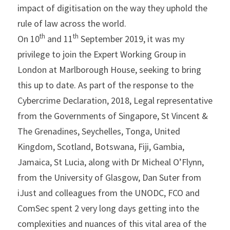
impact of digitisation on the way they uphold the 
rule of law across the world.
th
th
On 10
 and 11
 September 2019, it was my 
privilege to join the Expert Working Group in 
London at Marlborough House, seeking to bring 
this up to date. As part of the response to the 
Cybercrime Declaration, 2018, Legal representative 
from the Governments of Singapore, St Vincent & 
The Grenadines, Seychelles, Tonga, United 
Kingdom, Scotland, Botswana, Fiji, Gambia, 
Jamaica, St Lucia, along with Dr Micheal O’Flynn, 
from the University of Glasgow, Dan Suter from 
iJust and colleagues from the UNODC, FCO and 
ComSec spent 2 very long days getting into the 
complexities and nuances of this vital area of the 