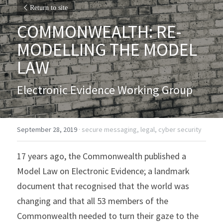
Return to site
COMMONWEALTH: RE-
MODELLING THE MODEL 
LAW
Electronic Evidence Working Group
September 28, 2019
·
secure messaging,
legal,
cyber security
17 years ago, the Commonwealth published a 
Model Law on Electronic Evidence; a landmark 
document that recognised that the world was 
changing and that all 53 members of the 
Commonwealth needed to turn their gaze to the 