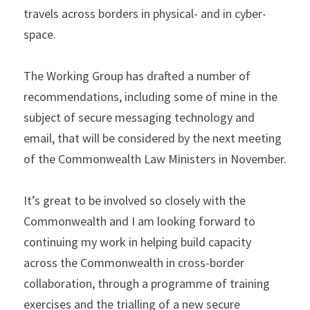
travels across borders in physical- and in cyber- 
space.
The Working Group has drafted a number of 
recommendations, including some of mine in the 
subject of secure messaging technology and 
email, that will be considered by the next meeting 
of the Commonwealth Law Ministers in November.
It’s great to be involved so closely with the 
Commonwealth and I am looking forward to 
continuing my work in helping build capacity 
across the Commonwealth in cross-border 
collaboration, through a programme of training 
exercises and the trialling of a new secure 