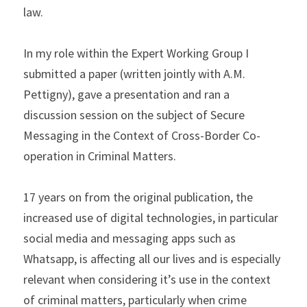
law.
In my role within the Expert Working Group I 
submitted a paper (written jointly with A.M. 
Pettigny), gave a presentation and ran a 
discussion session on the subject of Secure 
Messaging in the Context of Cross-Border Co-
operation in Criminal Matters.
17 years on from the original publication, the 
increased use of digital technologies, in particular 
social media and messaging apps such as 
Whatsapp, is affecting all our lives and is especially 
relevant when considering it’s use in the context 
of criminal matters, particularly when crime 