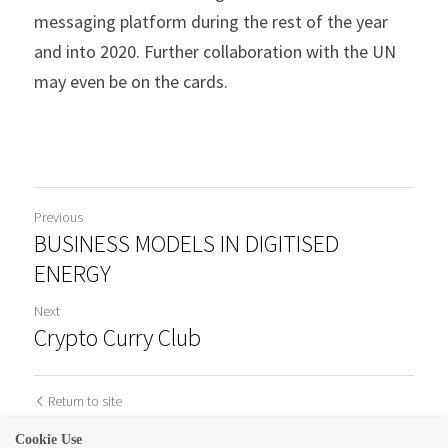
messaging platform during the rest of the year 
and into 2020. Further collaboration with the UN 
may even be on the cards.
Previous
BUSINESS MODELS IN DIGITISED
ENERGY
Next
Crypto Curry Club
Return to site
Cookie Use